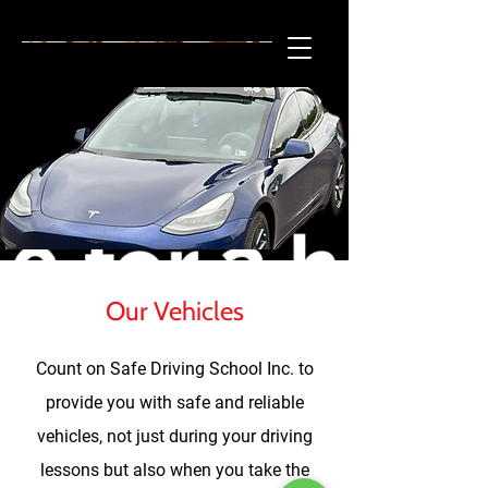
215-501-7448
SAFE DRIVING SCHOOL INC.
Our Vehicles
Count on Safe Driving School Inc. to
provide you with safe and reliable
vehicles, not just during your driving
lessons but also when you take the